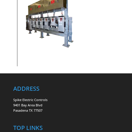
ADDRESS
Spike Electric Controls
9401 Bay Area Blvd
Pasadena TX 77507
TOP LINKS