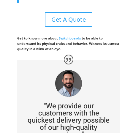
Get A Quote
Get to know more about
Switchboards
to be able to
understand its physical traits and behavior. Witness its utmost
quality in a blink of an eye.
"We provide our
customers with the
quickest delivery possible
of our high-quality