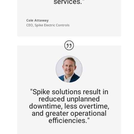
services."
Cole Attaway
CEO
,
Spike Electric Controls
"Spike solutions result in
reduced unplanned
downtime, less overtime,
and greater operational
efficiencies."