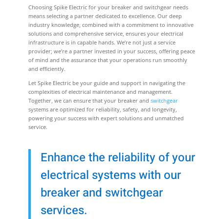
Choosing Spike Electric for your breaker and switchgear needs
means selecting a partner dedicated to excellence. Our deep
industry knowledge, combined with a commitment to innovative
solutions and comprehensive service, ensures your electrical
infrastructure is in capable hands. We’re not just a service
provider; we’re a partner invested in your success, offering peace
of mind and the assurance that your operations run smoothly
and efficiently.
Let Spike Electric be your guide and support in navigating the
complexities of electrical maintenance and management.
Together, we can ensure that your breaker and
switchgear
systems are optimized for reliability, safety, and longevity,
powering your success with expert solutions and unmatched
service.
Enhance the reliability of your
electrical systems with our
breaker and switchgear
services.