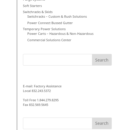
Soft Starters
Switchracks & Skids
Switchracks – Custom & Rush Solutions
Power Connect Bussed Gutter
Temporary Power Solutions
Power Carts – Hazardous & Non-Hazardous
Commercial Solutions Center
GET IN TOUCH
E-mail:
Factory Assistance
Local 832.243.5372
Toll Free 1.844.279.8295
Fax 832.569.5645