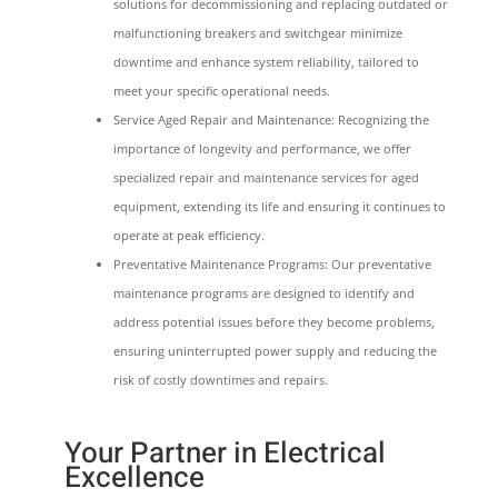
solutions for decommissioning and replacing outdated or
malfunctioning breakers and switchgear minimize
downtime and enhance system reliability, tailored to
meet your specific operational needs.
Service Aged Repair and Maintenance: Recognizing the
importance of longevity and performance, we offer
specialized repair and maintenance services for aged
equipment, extending its life and ensuring it continues to
operate at peak efficiency.
Preventative Maintenance Programs: Our preventative
maintenance programs are designed to identify and
address potential issues before they become problems,
ensuring uninterrupted power supply and reducing the
risk of costly downtimes and repairs.
Your Partner in Electrical
Excellence