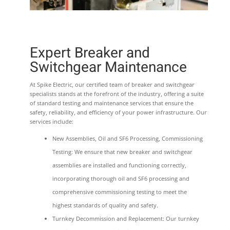
Expert Breaker and
Switchgear Maintenance
At Spike Electric, our certified team of breaker and switchgear
specialists stands at the forefront of the industry, offering a suite
of standard testing and maintenance services that ensure the
safety, reliability, and efficiency of your power infrastructure. Our
services include:
New Assemblies, Oil and SF6 Processing, Commissioning
Testing: We ensure that new breaker and switchgear
assemblies are installed and functioning correctly,
incorporating thorough oil and SF6 processing and
comprehensive commissioning testing to meet the
highest standards of quality and safety.
Turnkey Decommission and Replacement: Our turnkey