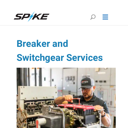
Breaker and
Switchgear Services