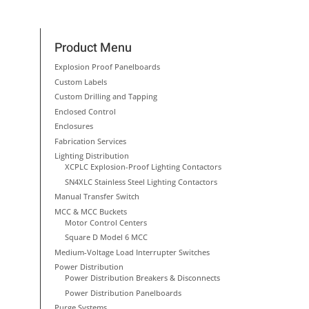
Product Menu
Explosion Proof Panelboards
Custom Labels
Custom Drilling and Tapping
Enclosed Control
Enclosures
Fabrication Services
Lighting Distribution
XCPLC Explosion-Proof Lighting Contactors
SN4XLC Stainless Steel Lighting Contactors
Manual Transfer Switch
MCC & MCC Buckets
Motor Control Centers
Square D Model 6 MCC
Medium-Voltage Load Interrupter Switches
Power Distribution
Power Distribution Breakers & Disconnects
Power Distribution Panelboards
Purge Systems