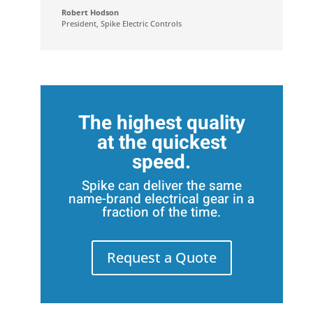
Robert Hodson
President
,
Spike Electric Controls
The highest quality
at the quickest
speed.
Spike can deliver the same
name-brand electrical gear in a
fraction of the time.
Request a Quote