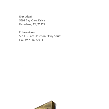
CONTACT INFO
Electrical:
5391 Bay Oaks Drive
Pasadena, TX, 77505
Fabrication:
5914 E. Sam Houston Pkwy South
Houston, TX 77034
ON-SITE FABRICATION SHOP