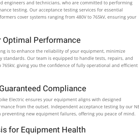
illed engineers and technicians, who are committed to performing
nce testing. Our acceptance testing services for essential
sformers cover systems ranging from 480V to 765kV, ensuring your
r Optimal Performance
ing is to enhance the reliability of your equipment, minimize
 standards. Our team is equipped to handle tests, repairs, and
65kV, giving you the confidence of fully operational and efficient
 Guaranteed Compliance
Spike Electric ensures your equipment aligns with designed
ormance from the outset. Independent acceptance testing by our N
 in preventing new equipment failures, offering you peace of mind.
is for Equipment Health