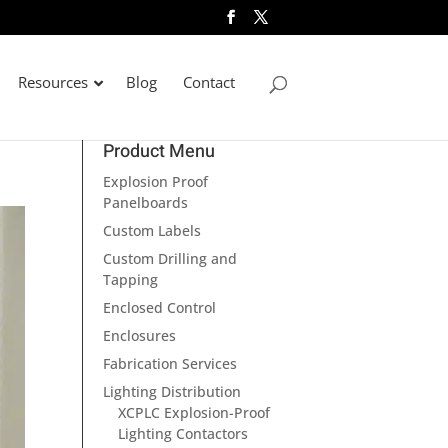
Resources
Blog
Contact
Product Menu
Explosion Proof
Panelboards
Custom Labels
Custom Drilling and
Tapping
Enclosed Control
Enclosures
Fabrication Services
Lighting Distribution
XCPLC Explosion-Proof
Lighting Contactors