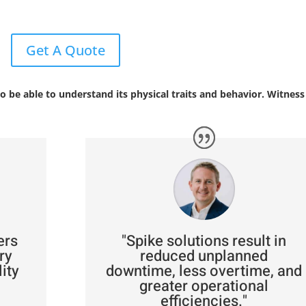
Get A Quote
o be able to understand its physical traits and behavior. Witness 
ers
"Spike solutions result in
ry
reduced unplanned
ity
downtime, less overtime, and
greater operational
efficiencies."