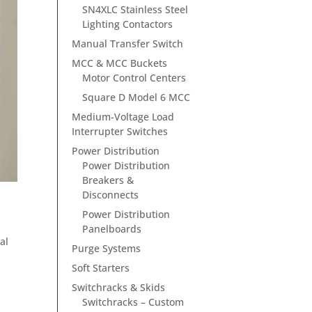
SN4XLC Stainless Steel
Lighting Contactors
Manual Transfer Switch
MCC & MCC Buckets
Motor Control Centers
Square D Model 6 MCC
Medium-Voltage Load
Interrupter Switches
Power Distribution
Power Distribution
Breakers &
Disconnects
Power Distribution
Panelboards
al
Purge Systems
Soft Starters
Switchracks & Skids
Switchracks – Custom