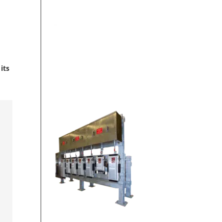
ON-SITE
its
FABRICATION SHOP