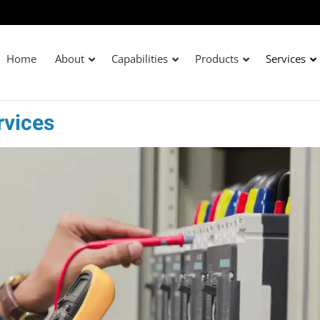
Home
About
Capabilities
Products
Services
rvices