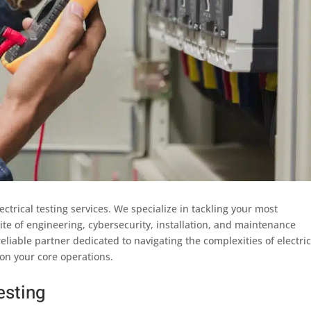
lectrical testing services. We specialize in tackling your most
suite of engineering, cybersecurity, installation, and maintenance
reliable partner dedicated to navigating the complexities of electric
on your core operations.
esting