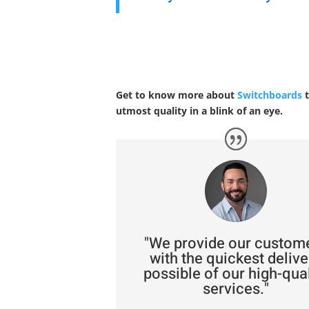
Get to know more about
Switchboards
t
utmost quality in a blink of an eye.
"We provide our custom
with the quickest delive
possible of our high-qual
services."