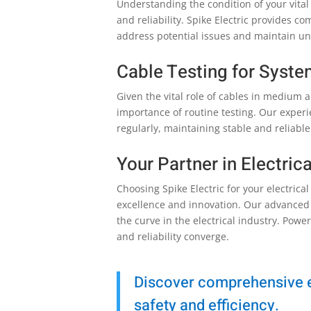
Understanding the condition of your vital 
and reliability. Spike Electric provides 
address potential issues and maintain uni
Cable Testing for System
Given the vital role of cables in medium 
importance of routine testing. Our expe
regularly, maintaining stable and reliable
Your Partner in Electric
Choosing Spike Electric for your electric
excellence and innovation. Our advanced
the curve in the electrical industry. Powe
and reliability converge.
Discover comprehensive el
safety and efficiency.