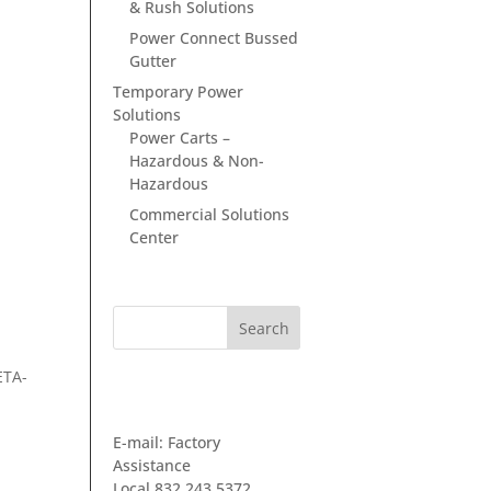
& Rush Solutions
Power Connect Bussed
Gutter
Temporary Power
Solutions
Power Carts –
Hazardous & Non-
Hazardous
Commercial Solutions
Center
ETA-
GET IN TOUCH
E-mail:
Factory
Assistance
Local 832.243.5372