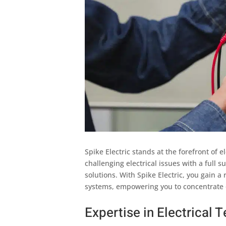
Spike Electric stands at the forefront of e
challenging electrical issues with a full 
solutions. With Spike Electric, you gain a 
systems, empowering you to concentrate 
Expertise in Electrical T