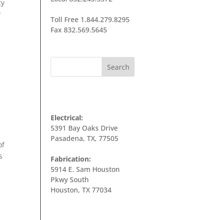
ty
y
Toll Free 1.844.279.8295
Fax 832.569.5645
CONTACT INFO
Electrical:
5391 Bay Oaks Drive
Pasadena, TX, 77505
of
s
Fabrication:
5914 E. Sam Houston
Pkwy South
Houston, TX 77034