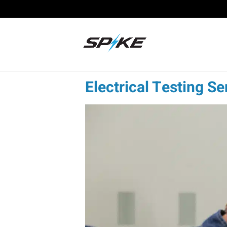
Electrical Testing Se