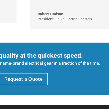
Robert Hodson
President
,
Spike Electric Controls
quality at the quickest speed.
name-brand electrical gear in a fraction of the time.
Request a Quote