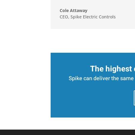
Cole Attaway
CEO
,
Spike Electric Controls
The highest 
Spike can deliver the same 