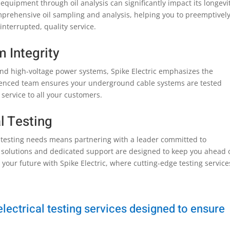
equipment through oil analysis can significantly impact its longevi
comprehensive oil sampling and analysis, helping you to preemptivel
nterrupted, quality service.
 Integrity
and high-voltage power systems, Spike Electric emphasizes the
rienced team ensures your underground cable systems are tested
 service to all your customers.
al Testing
al testing needs means partnering with a leader committed to
 solutions and dedicated support are designed to keep you ahead 
r your future with Spike Electric, where cutting-edge testing service
ectrical testing services designed to ensure