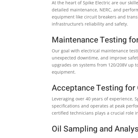
At the heart of Spike Electric are our sk
detailed maintenance, NERC, and performa
equipment like circuit breakers and tran
infrastructure’s reliability and safety.
Maintenance Testing fo
Our goal with electrical maintenance test
unexpected downtime, and improve safety
upgrades on systems from 120/208V up to 7
equipment.
Acceptance Testing for
Leveraging over 40 years of experience, 
specifications and operates at peak perf
certified technicians plays a crucial role
Oil Sampling and Analys