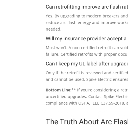
Can retrofitting improve arc flash ra
Yes. By upgrading to modern breakers an
reduce arc flash energy and improve worker
needed.
Will my insurance provider accept a n
Most won’t. A non-certified retrofit can void
failure. Certified retrofits with proper doc
Can I keep my UL label after upgrad
Only if the retrofit is reviewed and certifi
and cannot be used. Spike Electric ensure
Bottom Line:
** If you’re considering a retro
uncertified upgrades. Contact Spike Electri
compliance with OSHA, IEEE C37.59-2018, 
The Truth About Arc Fla