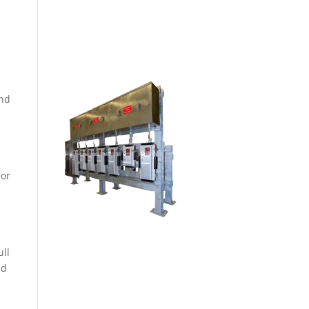
ON-SITE FABRICATION
SHOP
and
 or
ull
nd