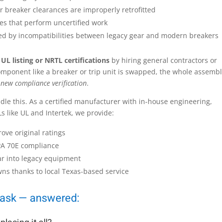
or breaker clearances are improperly retrofitted
ties that perform uncertified work
d by incompatibilities between legacy gear and modern breakers
 UL listing or NRTL certifications
by hiring general contractors or
omponent like a breaker or trip unit is swapped, the whole assemb
 new compliance verification
.
ndle this. As a certified manufacturer with in-house engineering,
s like UL and Intertek, we provide:
rove original ratings
PA 70E compliance
ar into legacy equipment
ns thanks to local Texas-based service
 ask — answered: