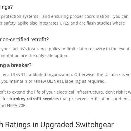
tings?
d protection systems—and ensuring proper coordination—you can
 safety. Spike also integrates UFES and arc flash studies where
on-certified retrofit?
 your facility’s insurance policy or limit claim recovery in the event 
umentation are the only safe option.
ing a breaker?
ed by a UL/NRTL-affiliated organization. Otherwise, the UL mark is vo
s you maintain or renew UL/NRTL labeling as required.
fit to extend the life of your electrical infrastructure, don’t risk it 
c for
turnkey retrofit services
that preserve certifications and ens
and NFPA 70E.
sh Ratings in Upgraded Switchgear