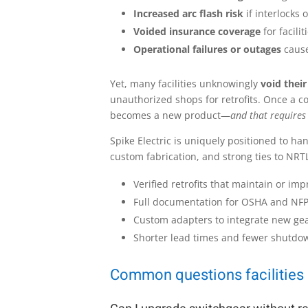
Increased arc flash risk
if interlocks 
Voided insurance coverage
for facili
Operational failures or outages
cause
Yet, many facilities unknowingly
void their
unauthorized shops for retrofits. Once a c
becomes a new product—
and that requires
Spike Electric is uniquely positioned to ha
custom fabrication, and strong ties to NRTL
Verified retrofits that maintain or imp
Full documentation for OSHA and NF
Custom adapters to integrate new ge
Shorter lead times and fewer shutdow
Common questions facilities