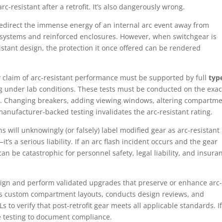
rc-resistant after a retrofit. It’s also dangerously wrong.
redirect the immense energy of an internal arc event away from
ystems and reinforced enclosures. However, when switchgear is
sistant design, the protection it once offered can be rendered
y claim of arc-resistant performance must be supported by full
typ
ng under lab conditions. These tests must be conducted on the exac
n. Changing breakers, adding viewing windows, altering compartm
manufacturer-backed testing invalidates the arc-resistant rating.
s will unknowingly (or falsely) label modified gear as arc-resistant
t’s a serious liability. If an arc flash incident occurs and the gear
t can be catastrophic for personnel safety, legal liability, and insura
gn and perform validated upgrades that preserve or enhance arc-
s custom compartment layouts, conducts design reviews, and
s to verify that post-retrofit gear meets all applicable standards. If
e testing to document compliance.