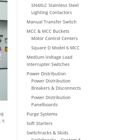
SN4XLC Stainless Steel
Lighting Contactors
Manual Transfer Switch
MCC & MCC Buckets
Motor Control Centers
Square D Model 6 MCC
Medium-Voltage Load
Interrupter Switches
Power Distribution
Power Distribution
Breakers & Disconnects
Power Distribution
Panelboards
ng
Purge Systems
 it
Soft Starters
Switchracks & Skids
Switchracks – Custom &