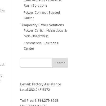
Rush Solutions
like
Power Connect Bussed
Gutter
Temporary Power Solutions
Power Carts – Hazardous &
Non-Hazardous
Commercial Solutions
Center
ust
ed
GET IN TOUCH
t
E-mail:
Factory Assistance
Local 832.243.5372
Toll Free 1.844.279.8295
Fax 832.569.5645