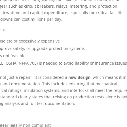
ar such as circuit breakers, relays, metering, and protection
owntime and capital expenditure, especially for critical facilities 
tdowns can cost millions per day.
en:
olete or excessively expensive
improve safety, or upgrade protection systems
 not feasible
, OSHA, NFPA 70E) is needed to avoid liability or insurance issues
is not just a repair—it is considered a
new design
, which means it m
g and documentation. This includes ensuring that mechanical
rical ratings, insulation systems, and interlocks all meet the requir
tandard clearly states that relying on production tests alone is no
 analysis and full test documentation.
:
 gear legally non-compliant