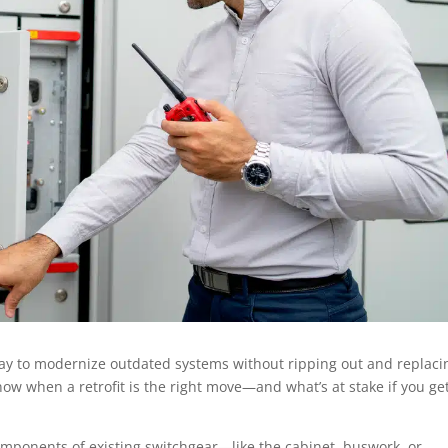
e way to modernize outdated systems without ripping out and replaci
now when a retrofit is the right move—and what’s at stake if you get
components of existing switchgear—like the cabinet, buswork, or