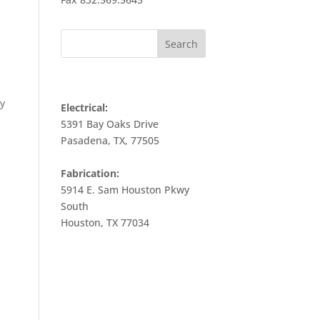
CONTACT INFO
ly
Electrical:
5391 Bay Oaks Drive
Pasadena, TX, 77505
Fabrication:
5914 E. Sam Houston Pkwy
South
Houston, TX 77034