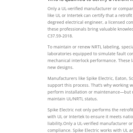
Only a UL-verified manufacturer or compan
like UL or Intertek can certify that a retr
degreed electrical engineer, a licensed co
these professionals bring valuable knowledg
C37.59-2018.
To maintain or renew NRTL labeling, speci
laboratories equipped to simulate fault con
mechanical interlock performance. These l
new designs.
Manufacturers like Spike Electric, Eaton, S
support this process. That’s why working w
perform installation or maintenance—but no
maintain UL/NRTL status.
Spike Electric not only performs the retro
with UL or Intertek to ensure it meets nat
liability.Only a UL-verified manufacturer 
compliance. Spike Electric works with UL and