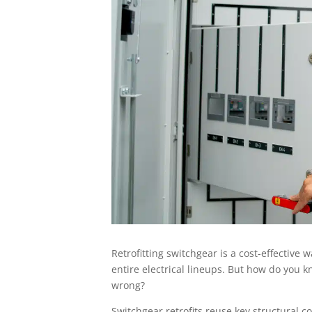
Retrofitting switchgear is a cost-effectiv
entire electrical lineups. But how do you k
wrong?
Switchgear retrofits reuse key structural 