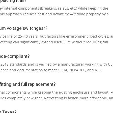
lacing it all?
ey internal components (breakers, relays, etc.) while keeping the
 This approach reduces cost and downtime—if done properly by a
ium voltage switchgear?
ce life of 25–40 years, but factors like environment, load cycles, 
itting can significantly extend useful life without requiring full
code-compliant?
59-2018 standards and is verified by a manufacturer working with UL
mpliance and documentation to meet OSHA, NFPA 70E, and NEC
itting and full replacement?
onal components while keeping the existing enclosure and layout. F
s completely new gear. Retrofitting is faster, more affordable, a
in Texas?