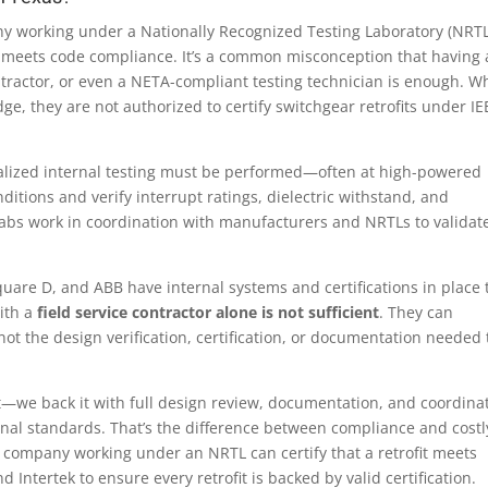
y working under a Nationally Recognized Testing Laboratory (NRTL
ofit meets code compliance. It’s a common misconception that having 
ntractor, or even a NETA-compliant testing technician is enough. Wh
e, they are not authorized to certify switchgear retrofits under IE
alized internal testing must be performed—often at high-powered
ditions and verify interrupt ratings, dielectric withstand, and
abs work in coordination with manufacturers and NRTLs to validat
quare D, and ABB have internal systems and certifications in place 
ith a
field service contractor alone is not sufficient
. They can
t the design verification, certification, or documentation needed 
fit—we back it with full design review, documentation, and coordina
ional standards. That’s the difference between compliance and costl
or company working under an NRTL can certify that a retrofit meets
 Intertek to ensure every retrofit is backed by valid certification.