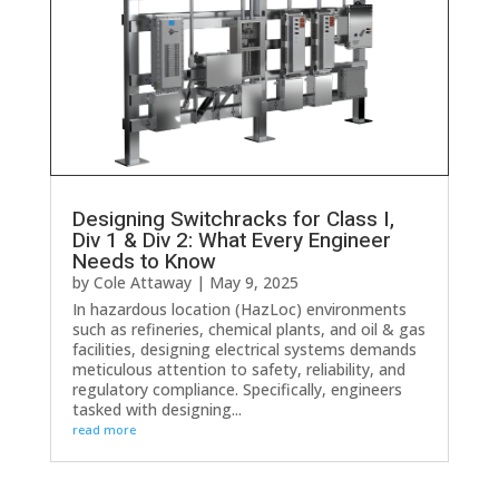
Designing Switchracks for Class I,
Div 1 & Div 2: What Every Engineer
Needs to Know
by
Cole Attaway
|
May 9, 2025
In hazardous location (HazLoc) environments
such as refineries, chemical plants, and oil & gas
facilities, designing electrical systems demands
meticulous attention to safety, reliability, and
regulatory compliance. Specifically, engineers
tasked with designing...
read more