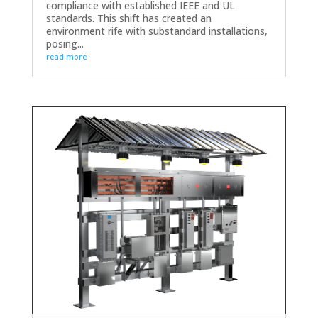
compliance with established IEEE and UL
standards. This shift has created an
environment rife with substandard installations,
posing...
read more