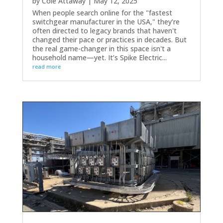
by
Cole Attaway
|
May 12, 2025
When people search online for the "fastest
switchgear manufacturer in the USA," they’re
often directed to legacy brands that haven't
changed their pace or practices in decades. But
the real game-changer in this space isn't a
household name—yet. It’s Spike Electric...
read more