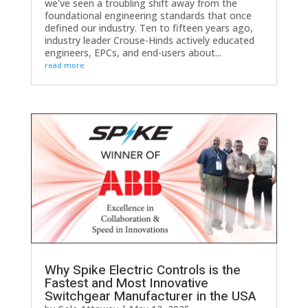
we've seen a troubling shift away from the
foundational engineering standards that once
defined our industry. Ten to fifteen years ago,
industry leader Crouse-Hinds actively educated
engineers, EPCs, and end-users about...
read more
Why Spike Electric Controls is the
Fastest and Most Innovative
Switchgear Manufacturer in the USA