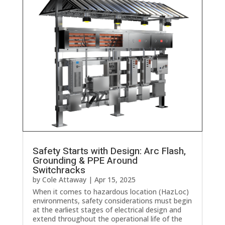
Safety Starts with Design: Arc Flash,
Grounding & PPE Around
Switchracks
by
Cole Attaway
|
Apr 15, 2025
When it comes to hazardous location (HazLoc)
environments, safety considerations must begin
at the earliest stages of electrical design and
extend throughout the operational life of the