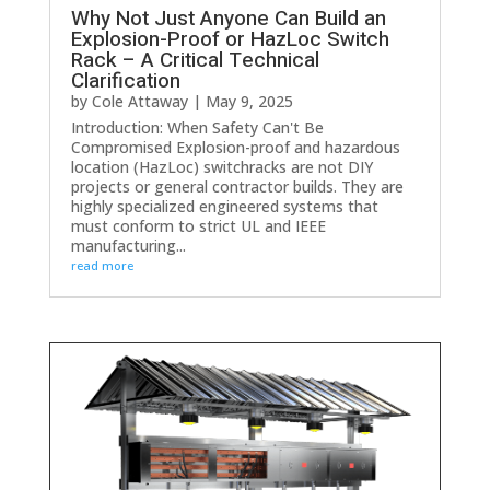
Why Not Just Anyone Can Build an
Explosion-Proof or HazLoc Switch
Rack – A Critical Technical
Clarification
by
Cole Attaway
|
May 9, 2025
Introduction: When Safety Can't Be
Compromised Explosion-proof and hazardous
location (HazLoc) switchracks are not DIY
projects or general contractor builds. They are
highly specialized engineered systems that
must conform to strict UL and IEEE
manufacturing...
read more