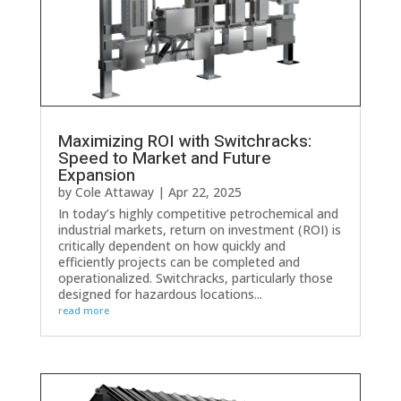
Maximizing ROI with Switchracks:
Speed to Market and Future
Expansion
by
Cole Attaway
|
Apr 22, 2025
In today’s highly competitive petrochemical and
industrial markets, return on investment (ROI) is
critically dependent on how quickly and
efficiently projects can be completed and
operationalized. Switchracks, particularly those
designed for hazardous locations...
read more