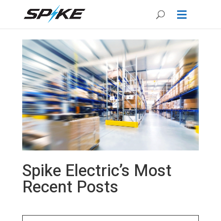
Spike Electric’s Most
Recent Posts