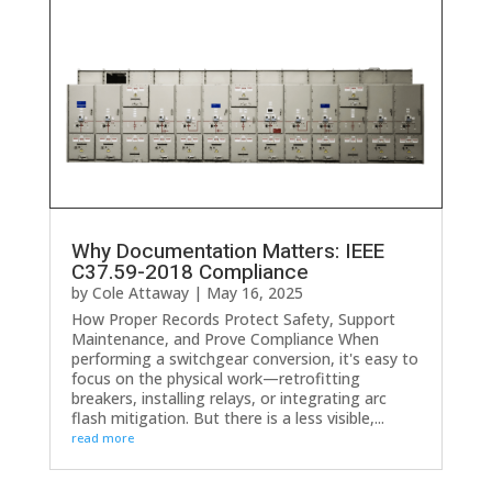
Why Documentation Matters: IEEE
C37.59-2018 Compliance
by
Cole Attaway
|
May 16, 2025
How Proper Records Protect Safety, Support
Maintenance, and Prove Compliance When
performing a switchgear conversion, it's easy to
focus on the physical work—retrofitting
breakers, installing relays, or integrating arc
flash mitigation. But there is a less visible,...
read more