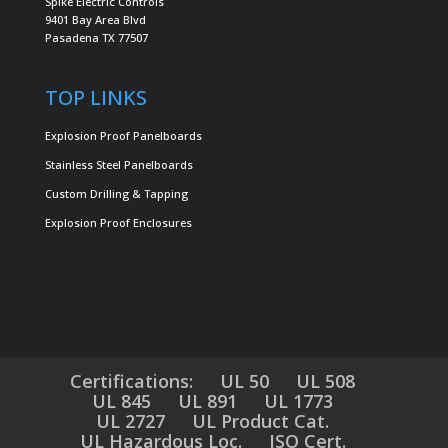
Spike Electric Controls
9401 Bay Area Blvd
Pasadena TX 77507
TOP LINKS
Explosion Proof Panelboards
Stainless Steel Panelboards
Custom Drilling & Tapping
Explosion Proof Enclosures
Certifications:
UL 50
UL 508
UL 845
UL 891
UL 1773
UL 2727
UL Product Cat.
UL Hazardous Loc.
ISO Cert.