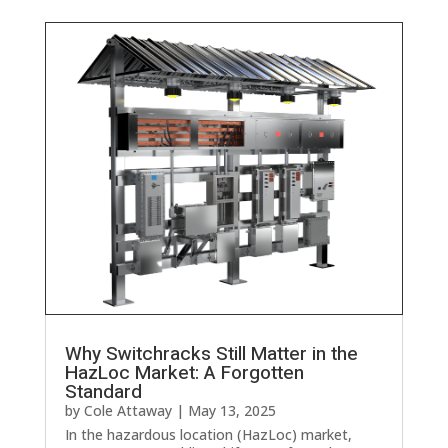
Why Switchracks Still Matter in the
HazLoc Market: A Forgotten
Standard
by
Cole Attaway
|
May 13, 2025
In the hazardous location (HazLoc) market,