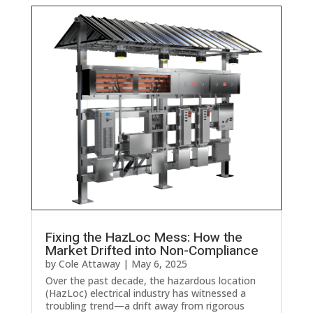
Fixing the HazLoc Mess: How the
Market Drifted into Non-Compliance
by
Cole Attaway
|
May 6, 2025
Over the past decade, the hazardous location
(HazLoc) electrical industry has witnessed a
troubling trend—a drift away from rigorous