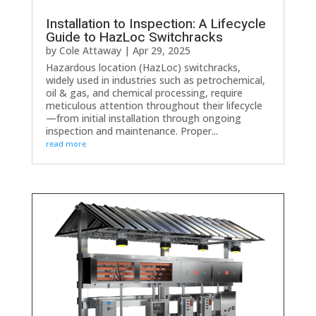
Installation to Inspection: A Lifecycle
Guide to HazLoc Switchracks
by
Cole Attaway
|
Apr 29, 2025
Hazardous location (HazLoc) switchracks,
widely used in industries such as petrochemical,
oil & gas, and chemical processing, require
meticulous attention throughout their lifecycle
—from initial installation through ongoing
inspection and maintenance. Proper...
read more