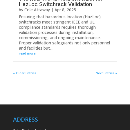
HazLoc Switchrack Validation
by
Cole Attaway
|
Apr 8, 2025
Ensuring that hazardous location (HazLoc)
switchracks meet stringent IEEE and UL
compliance standards requires thorough
validation processes during installation,
commissioning, and ongoing maintenance.
Proper validation safeguards not only personnel
and facilities but...
read more
« Older Entries
Next Entries »
ADDRESS