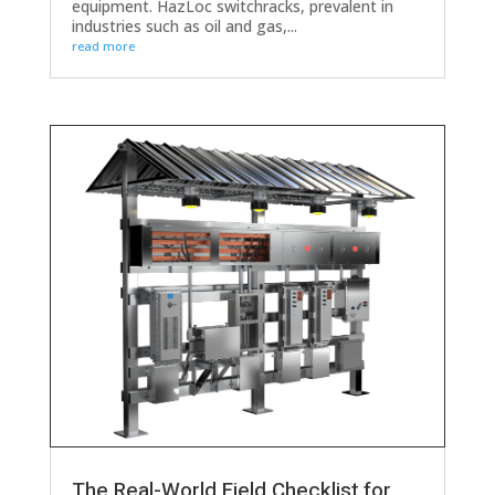
equipment. HazLoc switchracks, prevalent in
industries such as oil and gas,...
read more
The Real-World Field Checklist for